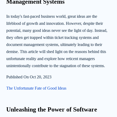
Management Systems
In today's fast-paced business world, great ideas are the
lifeblood of growth and innovation. However, despite their
potential, many good ideas never see the light of day. Instead,
they often get trapped within ticket tracking systems and
document management systems, ultimately leading to their
demise. This article will shed light on the reasons behind this
unfortunate reality and explore how reticent managers
unintentionally contribute to the stagnation of these systems.
Published On Oct 20, 2023
The Unfortunate Fate of Good Ideas
Unleashing the Power of Software