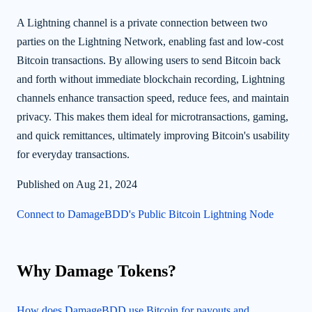
A Lightning channel is a private connection between two
parties on the Lightning Network, enabling fast and low-cost
Bitcoin transactions. By allowing users to send Bitcoin back
and forth without immediate blockchain recording, Lightning
channels enhance transaction speed, reduce fees, and maintain
privacy. This makes them ideal for microtransactions, gaming,
and quick remittances, ultimately improving Bitcoin's usability
for everyday transactions.
Published on Aug 21, 2024
Connect to DamageBDD's Public Bitcoin Lightning Node
Why Damage Tokens?
How does DamageBDD use Bitcoin for payouts and