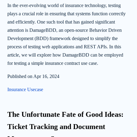
In the ever-evolving world of insurance technology, testing
plays a crucial role in ensuring that systems function correctly
and efficiently. One such tool that has gained significant
attention is DamageBDD, an open-source Behavior Driven
Development (BDD) framework designed to simplify the
process of testing web applications and REST APIs. In this
article, we will explore how DamageBDD can be employed
for testing a simple insurance contract use case.
Published on Apr 16, 2024
Insurance Usecase
The Unfortunate Fate of Good Ideas:
Ticket Tracking and Document