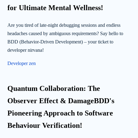
for Ultimate Mental Wellness!
Are you tired of late-night debugging sessions and endless
headaches caused by ambiguous requirements? Say hello to
BDD (Behavior-Driven Development) – your ticket to
developer nirvana!
Developer zen
Quantum Collaboration: The
Observer Effect & DamageBDD's
Pioneering Approach to Software
Behaviour Verification!