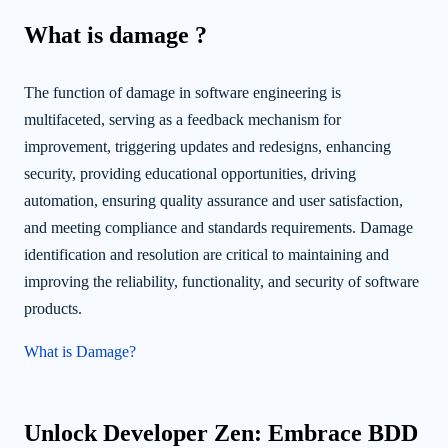
What is damage ?
The function of damage in software engineering is
multifaceted, serving as a feedback mechanism for
improvement, triggering updates and redesigns, enhancing
security, providing educational opportunities, driving
automation, ensuring quality assurance and user satisfaction,
and meeting compliance and standards requirements. Damage
identification and resolution are critical to maintaining and
improving the reliability, functionality, and security of software
products.
What is Damage?
Unlock Developer Zen: Embrace BDD