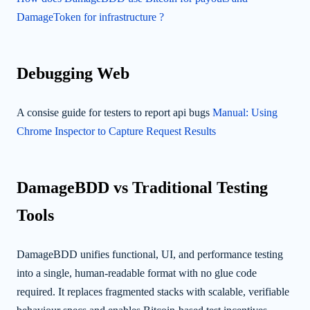
DamageToken for infrastructure ?
Debugging Web
A consise guide for testers to report api bugs
Manual: Using
Chrome Inspector to Capture Request Results
DamageBDD vs Traditional Testing
Tools
DamageBDD unifies functional, UI, and performance testing
into a single, human-readable format with no glue code
required. It replaces fragmented stacks with scalable, verifiable