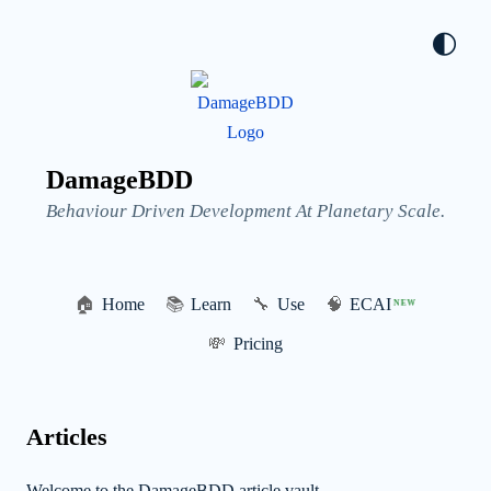
🌓
DamageBDD
Behaviour Driven Development At Planetary Scale.
🏠
Home
📚
Learn
🔧
Use
🧠
ECAI
NEW
💸
Pricing
Articles
Welcome to the DamageBDD article vault.