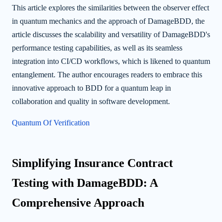
This article explores the similarities between the observer effect
in quantum mechanics and the approach of DamageBDD, the
article discusses the scalability and versatility of DamageBDD's
performance testing capabilities, as well as its seamless
integration into CI/CD workflows, which is likened to quantum
entanglement. The author encourages readers to embrace this
innovative approach to BDD for a quantum leap in
collaboration and quality in software development.
Quantum Of Verification
Simplifying Insurance Contract
Testing with DamageBDD: A
Comprehensive Approach