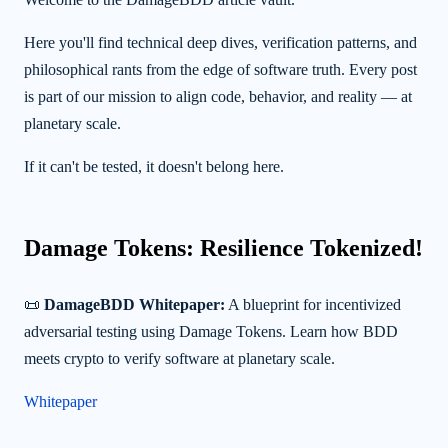
Here you'll find technical deep dives, verification patterns, and
philosophical rants from the edge of software truth. Every post
is part of our mission to align code, behavior, and reality — at
planetary scale.
If it can't be tested, it doesn't belong here.
Damage Tokens: Resilience Tokenized!
📜
DamageBDD Whitepaper:
A blueprint for incentivized
adversarial testing using Damage Tokens. Learn how BDD
meets crypto to verify software at planetary scale.
Whitepaper