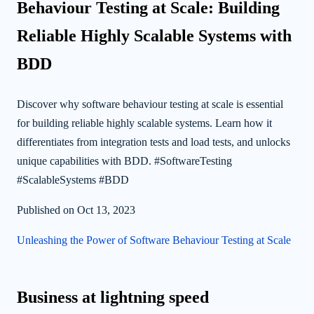
Behaviour Testing at Scale: Building
Reliable Highly Scalable Systems with
BDD
Discover why software behaviour testing at scale is essential
for building reliable highly scalable systems. Learn how it
differentiates from integration tests and load tests, and unlocks
unique capabilities with BDD. #SoftwareTesting
#ScalableSystems #BDD
Published on Oct 13, 2023
Unleashing the Power of Software Behaviour Testing at Scale
Business at lightning speed