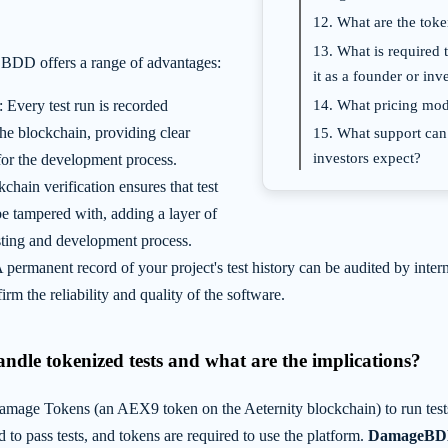
12. What are the toke
13. What is required t
 BDD offers a range of advantages:
it as a founder or inv
14. What pricing mode
: Every test run is recorded
he blockchain, providing clear
15. What support can
investors expect?
for the development process.
kchain verification ensures that test
be tampered with, adding a layer of
esting and development process.
A permanent record of your project's test history can be audited by inter
irm the reliability and quality of the software.
andle tokenized tests and what are the implications?
ge Tokens (an AEX9 token on the Aeternity blockchain) to run test
ed to pass tests, and tokens are required to use the platform.
DamageBDD