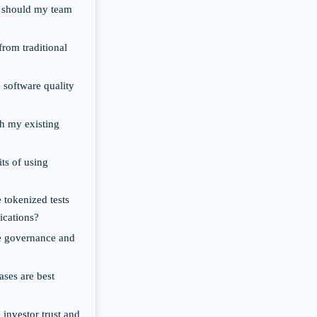
y should my team
from traditional
 software quality
th my existing
its of using
 tokenized tests
ications?
e governance and
ases are best
 investor trust and