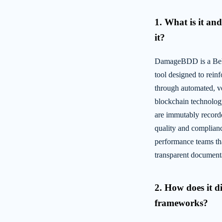
1. What is it a
it?
DamageBDD is a Beh
tool designed to reinf
through automated, ve
blockchain technolo
are immutably recorde
quality and compliance
performance teams tha
transparent document
2. How does it d
frameworks?