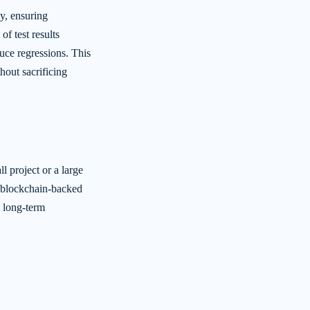
y, ensuring
f test results
uce regressions. This
hout sacrificing
 project or a large
e blockchain-backed
g long-term