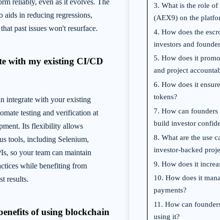
orm reliably, even as it evolves. The
3. What is the role 
o aids in reducing regressions,
(AEX9) on the platf
that past issues won't resurface.
4. How does the escr
investors and founde
5. How does it promot
ate with my existing CI/CD
and project accountab
6. How does it ensure
tokens?
integrate with your existing
7. How can founders l
omate testing and verification at
build investor confid
ment. Its flexibility allows
8. What are the use ca
ous tools, including Selenium,
investor-backed proje
s, so your team can maintain
9. How does it increa
actices while benefiting from
10. How does it man
t results.
payments?
11. How can founder
benefits of using blockchain
using it?