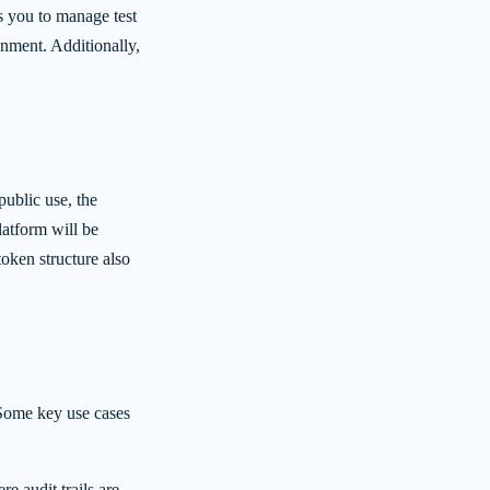
 you to manage test
ronment. Additionally,
ublic use, the
latform will be
oken structure also
 Some key use cases
re audit trails are