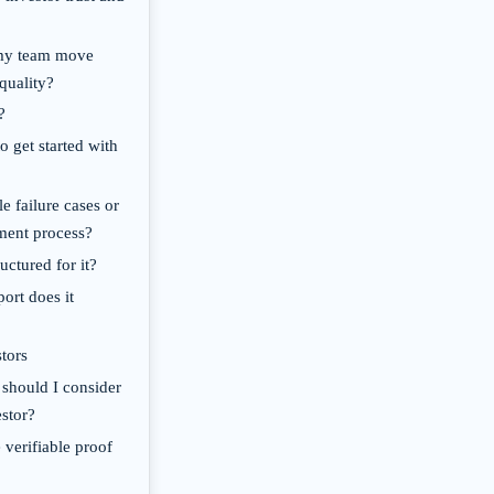
 my team move
quality?
?
o get started with
e failure cases or
pment process?
uctured for it?
ort does it
tors
 should I consider
estor?
 verifiable proof