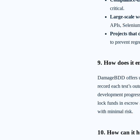
critical.
Large-scale w
APIs, Selenium
Projects that 
to prevent regre
9. How does it e
DamageBDD offers uni
record each test’s ou
development progres
lock funds in escrow
with minimal risk.
10. How can it h