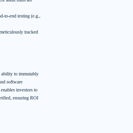
-to-end testing (e.g.,
meticulously tracked
ability to immutably
 and software
nables investors to
rified, ensuring ROI