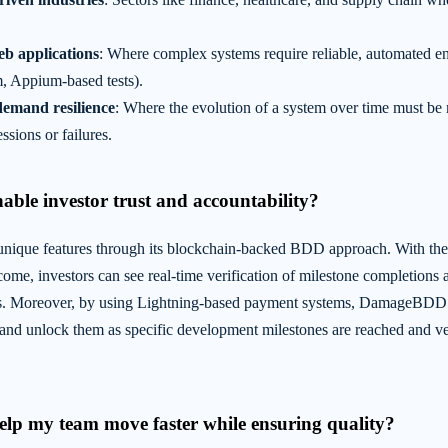
eb applications
: Where complex systems require reliable, automated end
, Appium-based tests).
demand resilience
: Where the evolution of a system over time must be 
ssions or failures.
nable investor trust and accountability?
que features through its blockchain-backed BDD approach. With the 
tcome, investors can see real-time verification of milestone completions
s. Moreover, by using Lightning-based payment systems, DamageBDD e
 and unlock them as specific development milestones are reached and ve
elp my team move faster while ensuring quality?