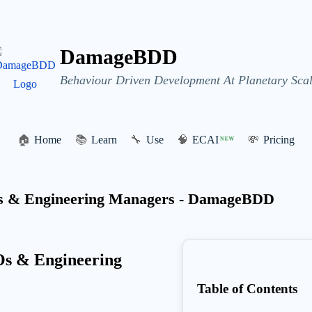
DamageBDD
Behaviour Driven Development At Planetary Scal
🏠
Home
📚
Learn
🔧
Use
🧠
ECAI
💸
Pricing
NEW
 & Engineering Managers - DamageBDD
s & Engineering
Table of Contents