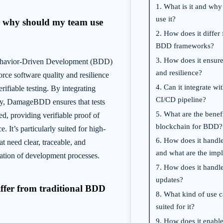
1. What is it and wh
use it?
nd why should my team use
2. How does it differ 
BDD frameworks?
3. How does it ensure
avior-Driven Development (BDD)
and resilience?
orce software quality and resilience
4. Can it integrate wi
rifiable testing. By integrating
CI/CD pipeline?
gy, DamageBDD ensures that tests
5. What are the benef
d, providing verifiable proof of
blockchain for BDD?
. It’s particularly suited for high-
6. How does it handle
t need clear, traceable, and
and what are the impl
ation of development processes.
7. How does it handl
updates?
iffer from traditional BDD
8. What kind of use c
suited for it?
9. How does it enable