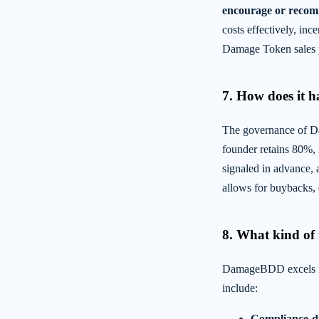
encourage or recom
costs effectively, inc
Damage Token sales pr
7. How does it 
The governance of Da
founder retains 80%, 
signaled in advance, 
allows for buybacks, e
8. What kind of u
DamageBDD excels in 
include:
Compliance-dr