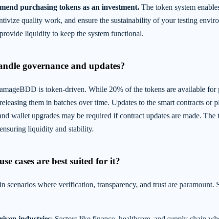
mend purchasing tokens as an investment.
The token system enables
entivize quality work, and ensure the sustainability of your testing envi
ovide liquidity to keep the system functional.
handle governance and updates?
mageBDD is token-driven. While 20% of the tokens are available for p
releasing them in batches over time. Updates to the smart contracts or p
and wallet upgrades may be required if contract updates are made. The t
nsuring liquidity and stability.
se cases are best suited for it?
scenarios where verification, transparency, and trust are paramount.
iven industries
: Sectors like finance, healthcare, and supply chain whe