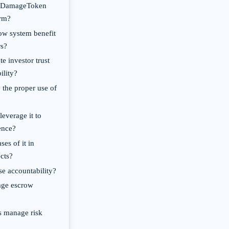
of DamageToken
orm?
ow system benefit
rs?
e investor trust
ility?
 the proper use of
everage it to
ence?
ses of it in
cts?
se accountability?
age escrow
s manage risk