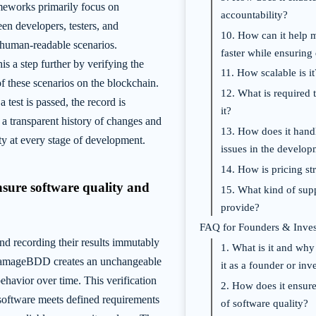
eworks primarily focus on
accountability?
n developers, testers, and
10. How can it help
 human-readable scenarios.
faster while ensuring 
 a step further by verifying the
11. How scalable is it
of these scenarios on the blockchain.
12. What is required t
 test is passed, the record is
it?
a transparent history of changes and
13. How does it handl
ty at every stage of development.
issues in the develo
14. How is pricing str
nsure software quality and
15. What kind of supp
provide?
FAQ for Founders & Inves
nd recording their results immutably
1. What is it and why
DamageBDD creates an unchangeable
it as a founder or inv
behavior over time. This verification
2. How does it ensure
 software meets defined requirements
of software quality?