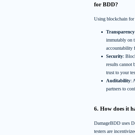
for BDD?
Using blockchain for
Transparency
immutably on t
accountability 
Security
: Bloc
results cannot 
trust to your t
Auditability
: 
partners to conf
6. How does it h
DamageBDD uses Dama
testers are incentiviz