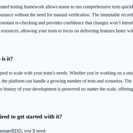
d testing framework allows teams to run comprehensive tests quickl
surance without the need for manual verification. The immutable record o
constant re-checking and provides confidence that changes won’t introd
resources, allowing your team to focus on delivering features faster wit
is it?
d to scale with your team’s needs. Whether you’re working on a small
n, the platform can handle a growing number of tests and scenarios. Th
he history of your development is preserved no matter the scale, offerin
red to get started with it?
DamageBDD, you’ll need: