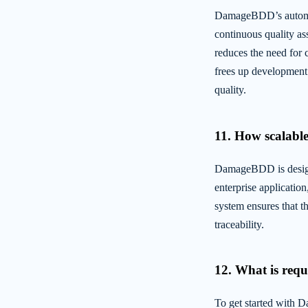
DamageBDD’s automate
continuous quality as
reduces the need for 
frees up development 
quality.
11. How scalable 
DamageBDD is designe
enterprise applicatio
system ensures that t
traceability.
12. What is requi
To get started with 