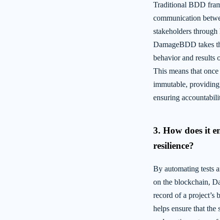
Traditional BDD fram
communication betwee
stakeholders through
DamageBDD takes this
behavior and results 
This means that once a
immutable, providing 
ensuring accountabili
3. How does it e
resilience?
By automating tests a
on the blockchain, 
record of a project’s 
helps ensure that the