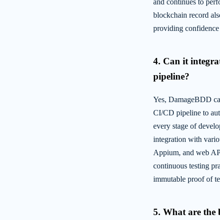
and continues to perf
blockchain record als
providing confidence 
4. Can it integr
pipeline?
Yes, DamageBDD can 
CI/CD pipeline to aut
every stage of develop
integration with vari
Appium, and web API
continuous testing pr
immutable proof of tes
5. What are the 