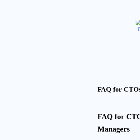
FAQ for CTOs
FAQ for CTO
Managers