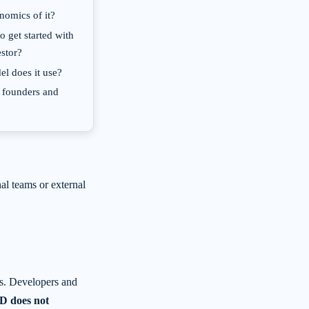
nomics of it?
o get started with
estor?
l does it use?
 founders and
nal teams or external
s. Developers and
 does not