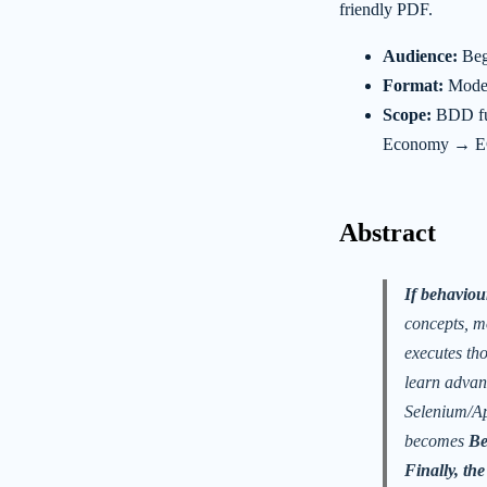
friendly PDF.
Audience:
Begi
Format:
Moder
Scope:
BDD fu
Economy → EC
Abstract
If behaviour
concepts, m
executes th
learn advan
Selenium/Ap
becomes
Be
Finally, th