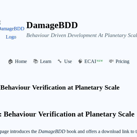
DamageBDD
Behaviour Driven Development At Planetary Scal
🏠
Home
📚
Learn
🔧
Use
🧠
ECAI
💸
Pricing
NEW
haviour Verification at Planetary Scale
ehaviour Verification at Planetary Scale
page introduces the
DamageBDD
book and offers a download link to t