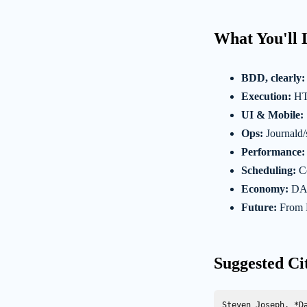
What You'll 
BDD, clearly:
Execution:
HTT
UI & Mobile:
Ops:
Journald/
Performance:
Scheduling:
Co
Economy:
DAM
Future:
From 
Suggested Ci