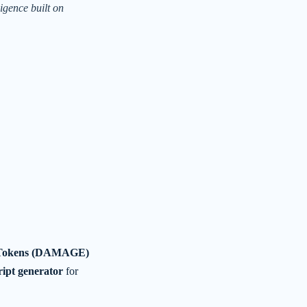
ligence built on
Tokens (DAMAGE)
cript generator
for