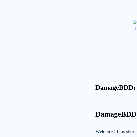
DamageBDD: Be
DamageBDD: B
Welcome! This short 