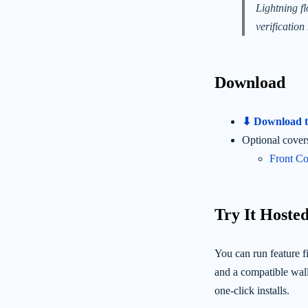
Lightning f
verification 
Download
⬇ Download th
Optional cover
Front Co
Try It Hosted
You can run feature fi
and a compatible wall
one-click installs.