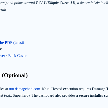
lows) and points toward
ECAI (Elliptic Curve AI)
, a deterministic intel
rails.
e PDF (latest)
s:
ver
·
Back Cover
 (Optional)
les at
run.damagebdd.com
.
Note:
Hosted execution requires
Damage 
et (e.g., Superhero). The dashboard also provides a
secure installer s