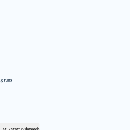
g runs