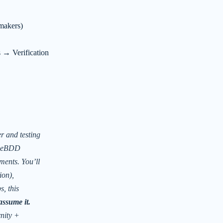
makers)
 Verification
r and testing
geBDD
ments. You’ll
ion),
, this
assume it.
nity +