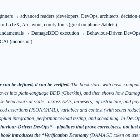
nners → advanced readers (developers, DevOps, architects, decision-
n LaTeX, A5 layout, comfy fonts (great on phones/tablets)
ndamentals → DamageBDD execution → Behaviour-Driven DevOps →
AI (moonshot)
 can be defined, it can be verified.
The book starts with basic compute
oves into plain-language BDD (Gherkin), and then shows how
Dama
ose behaviours at scale—across APIs, browsers, infrastructure, and pay
ced assertions (JSON/YAML), variables and context (with secret redact
pium integration, performance/load testing, and scheduling. In DevOps
haviour-Driven DevOps*—pipelines that prove correctness, not just 
e book introduces the *Verification Economy
(DAMAGE token on æter