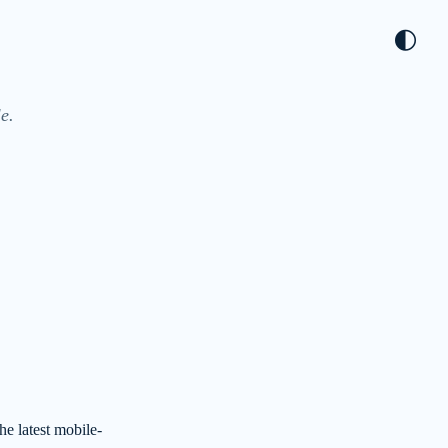
🌓
e.
he latest mobile-