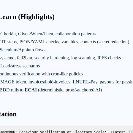
Learn (Highlights)
Gherkin, Given/When/Then, collaboration patterns
P steps, JSON/YAML checks, variables, contexts (secret redaction)
Selenium/Appium flows
systemd, fail2ban, security hardening, log scanning, IPFS checks
Load/stress scenarios
ntinuous verification with cron-like policies
AGE token, invoices/hold-invoices, LNURL-Pay, payouts for passin
BDD rails to
ECAI
(deterministic, proof-anchored AI)
tation